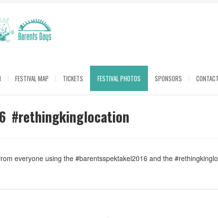
M
FESTIVAL MAP
TICKETS
FESTIVAL PHOTOS
SPONSORS
CONTACT
6 #rethingkinglocation
 from everyone using the #barentsspektakel2016 and the #rethingkingl