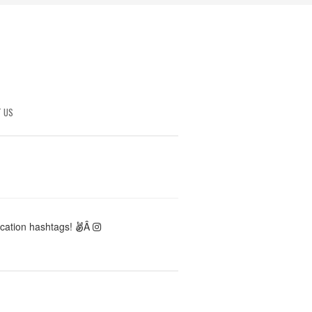
 US
ocation hashtags!
Â