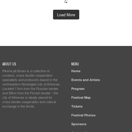
Load More
ABOUT US
MENU
Pikene på Broen is a collective of
Home
curators, cross border cooperation
specialists and producers based in the
Events and Artists
northeastern Norwegian city of Kirkenes.
Located 11km from the Russian border
Program
and 35km from the Finnish border - the
city of Kirkenes is ideally placed for
Festival Map
cross border cooperation and cultural
exchange in the Arctic.
Tickets
Festival Photos
Sponsors