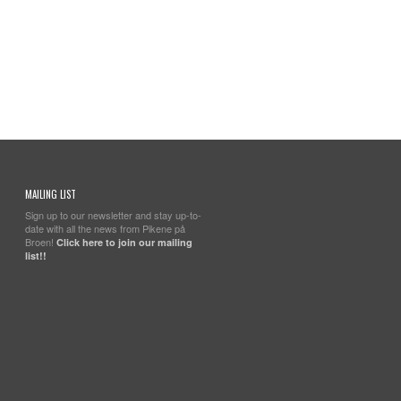
MAILING LIST
Sign up to our newsletter and stay up-to-
date with all the news from Pikene på
Broen!
Click here to join our mailing
list!!