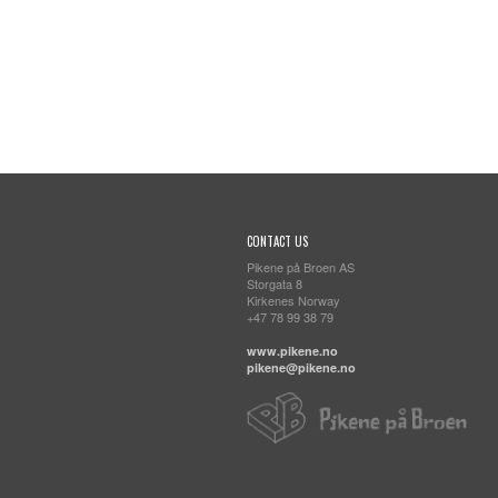
CONTACT US
Pikene på Broen AS
Storgata 8
Kirkenes Norway
+47 78 99 38 79
www.pikene.no
pikene@pikene.no