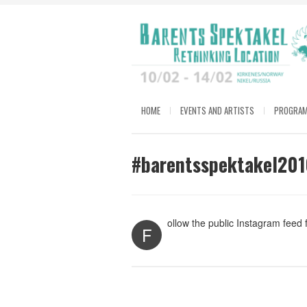
HOME
EVENTS AND ARTISTS
PROGRA
#barentsspektakel201
ollow the public Instagram feed
F